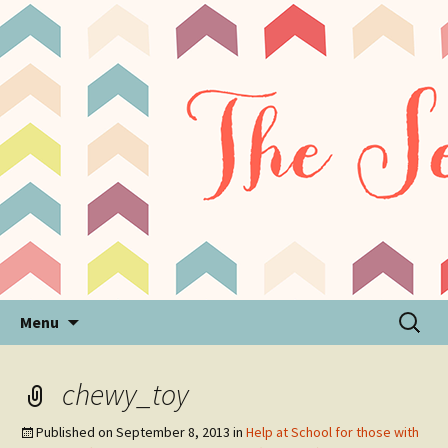
Sensory Processing Disorder & Autism Blog
The Sensory Seeker
Skip
Search
Menu
to
for:
content
chewy_toy
Published on
September 8, 2013
in
Help at School for those with