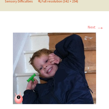
Sensory Difficulties
Full resolution (342 × 294)
→
Next