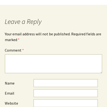
Leave a Reply
Your email address will not be published.
Required fields are
marked
*
Comment
*
Name
Email
Website