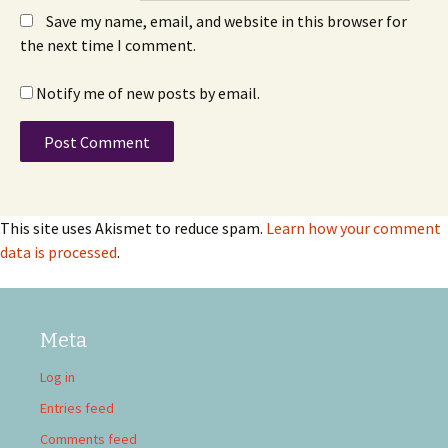
Save my name, email, and website in this browser for
the next time I comment.
Notify me of new posts by email.
This site uses Akismet to reduce spam.
Learn how your comment
data is processed
.
Meta
Log in
Entries feed
Comments feed